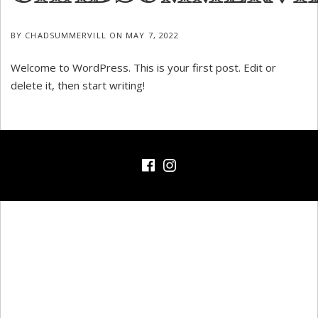
BY
CHADSUMMERVILL
ON
MAY 7, 2022
Welcome to WordPress. This is your first post. Edit or
delete it, then start writing!
Facebook
Instagram