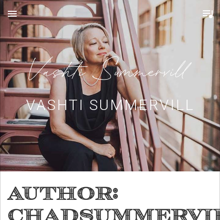
MENU
VASHTI SUMMERVILL
Author:
chadsummervi