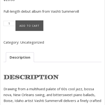
Full-length debut album from Vashti Summervill
Put My Love In A Picture (Physical CD) quantity
ADD TO CART
Category:
Uncategorized
Description
Description
Drawing from a multihued palate of 60s cool jazz, bossa
nova, New Orleans swing, and bittersweet piano ballads,
Boise, Idaho artist Vashti Summervill delivers a finely crafted