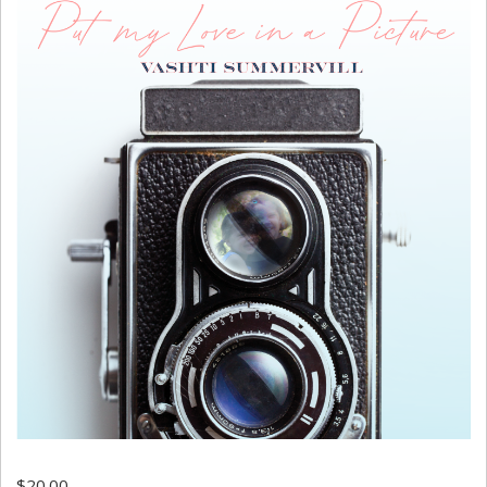
$
20.00