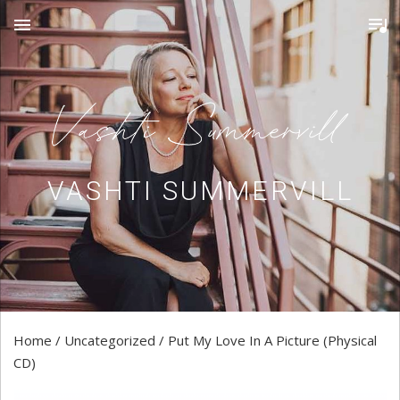
MENU
VASHTI SUMMERVILL
Home
/
Uncategorized
/ Put My Love In A Picture (Physical
CD)